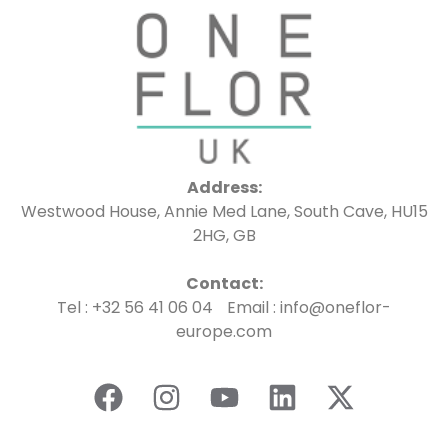
Address:
Westwood House, Annie Med Lane, South Cave, HU15
2HG, GB
Contact:
Tel : +32 56 41 06 04 Email : info@oneflor-
europe.com