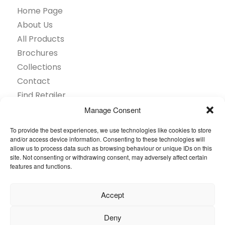
Home Page
About Us
All Products
Brochures
Collections
Contact
Find Retailer
Inspiration
Manage Consent
Projects Showcase
To provide the best experiences, we use technologies like cookies to store
Questions
and/or access device information. Consenting to these technologies will
allow us to process data such as browsing behaviour or unique IDs on this
Browse by industry
site. Not consenting or withdrawing consent, may adversely affect certain
Sustainability
features and functions.
Toolkit
Accept
© 2026 Oneflor. All rights reserved.
Deny