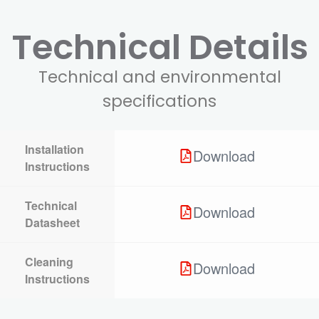
Technical Details
Technical and environmental
specifications
Installation
Download
Instructions
Technical
Download
Datasheet
Cleaning
Download
Instructions