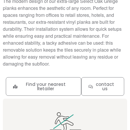
The modern design of our extra-large Select Oak Greige
planks enhances the aesthetic of any room. Perfect for
spaces ranging from offices to retail stores, hotels, and
restaurants, our extra-resistant vinyl planks are built for
durability. Their installation system allows for quick setups
while ensuring easy and practical maintenance. For
enhanced stability, a tacky adhesive can be used: this
removable solution keeps the tiles securely in place while
allowing for easy removal without leaving any residue or
damaging the subfloor.
Find your nearest
contact
Retailer
us