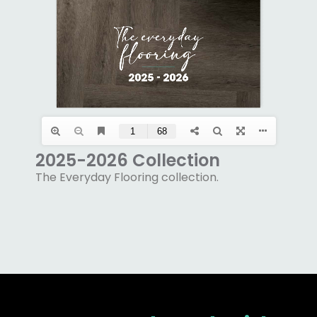
2025-2026 Collection
The Everyday Flooring collection.