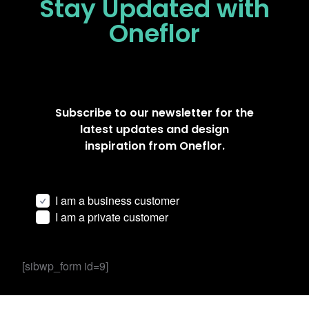
Stay Updated
with
Oneflor
Subscribe to our newsletter for the
latest updates and design
inspiration from Oneflor.
I am a business customer
I am a private customer
[sibwp_form id=9]