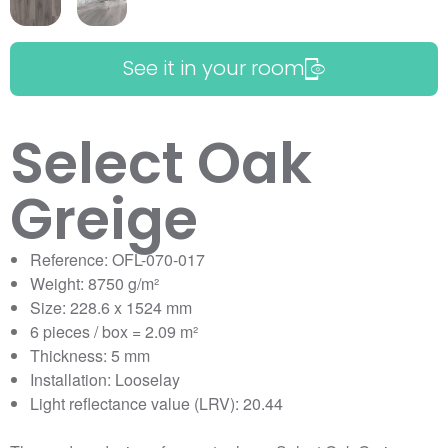
See it in your room
Select Oak
Greige
Reference: OFL-070-017
Weight: 8750 g/m²
Size: 228.6 x 1524 mm
6 pieces / box = 2.09 m²
Thickness: 5 mm
Installation: Looselay
Light reflectance value (LRV): 20.44