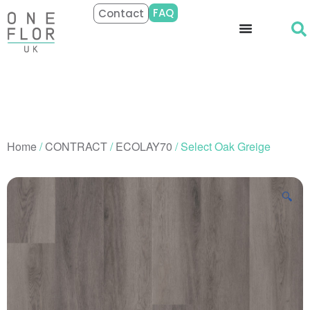
FAQ
Contact
Home
/
CONTRACT
/
ECOLAY70
/ Select Oak Greige
🔍