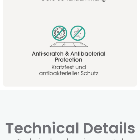
Technical Details