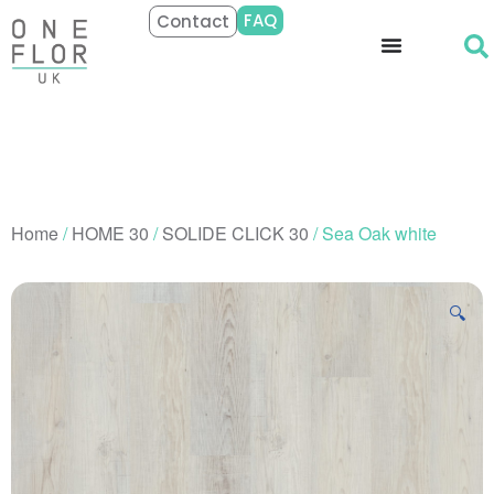
FAQ
Contact
Home
/
HOME 30
/
SOLIDE CLICK 30
/ Sea Oak white
🔍