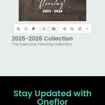
2025-2026 Collection
The Everyday Flooring collection.
Stay Updated
with
Oneflor