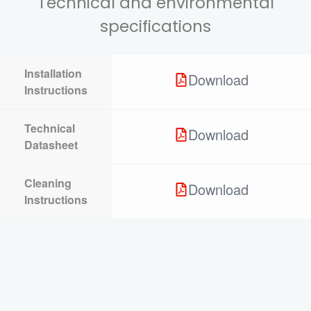
Technical and environmental
specifications
Installation
Download
Instructions
Technical
Download
Datasheet
Cleaning
Download
Instructions