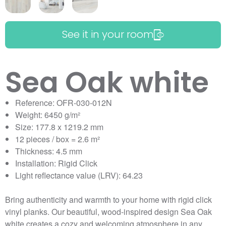
See it in your room
Sea Oak white
Reference: OFR-030-012N
Weight: 6450 g/m²
Size: 177.8 x 1219.2 mm
12 pieces / box = 2.6 m²
Thickness: 4.5 mm
Installation: Rigid Click
Light reflectance value (LRV): 64.23
Bring authenticity and warmth to your home with rigid click
vinyl planks. Our beautiful, wood-inspired design Sea Oak
white creates a cozy and welcoming atmosphere in any