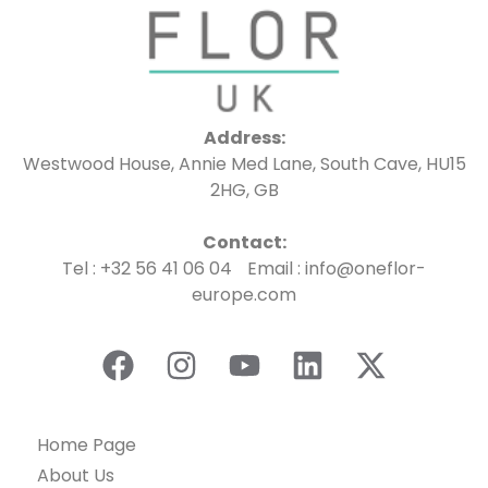
Address:
Westwood House, Annie Med Lane, South Cave, HU15
2HG, GB
Contact:
Tel : +32 56 41 06 04 Email : info@oneflor-
europe.com
Home Page
About Us