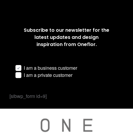
Subscribe to our newsletter for the
latest updates and design
inspiration from Oneflor.
I am a business customer
I am a private customer
[sibwp_form id=9]