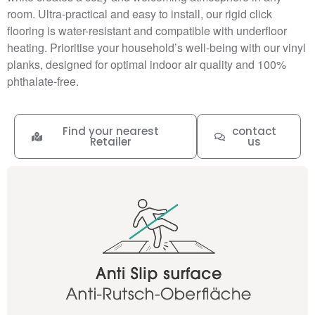
room. Ultra-practical and easy to install, our rigid click
flooring is water-resistant and compatible with underfloor
heating. Prioritise your household’s well-being with our vinyl
planks, designed for optimal indoor air quality and 100%
phthalate-free.
Find your nearest
contact
Retailer
us