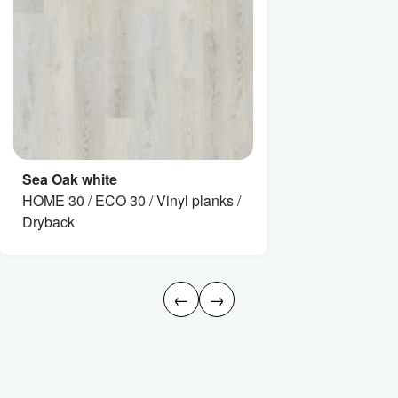
Sea Oak white
HOME 30 / ECO 30 / Vinyl planks /
Dryback
←
→