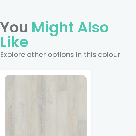
You
Might Also
Like
Explore other options in this colour