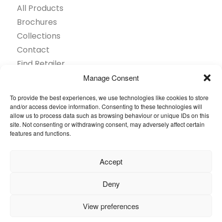
All Products
Brochures
Collections
Contact
Find Retailer
Inspiration
Manage Consent
Projects Showcase
To provide the best experiences, we use technologies like cookies to store
Questions
and/or access device information. Consenting to these technologies will
allow us to process data such as browsing behaviour or unique IDs on this
Browse by industry
site. Not consenting or withdrawing consent, may adversely affect certain
Sustainability
features and functions.
Toolkit
Accept
© 2026 Oneflor. All rights reserved.
Deny
Privacy Policy
General terms and conditions
View preferences
Cookies Setting