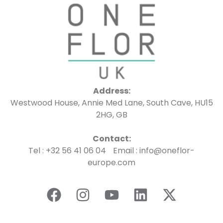
Address:
Westwood House, Annie Med Lane, South Cave, HU15
2HG, GB
Contact:
Tel : +32 56 41 06 04 Email : info@oneflor-
europe.com