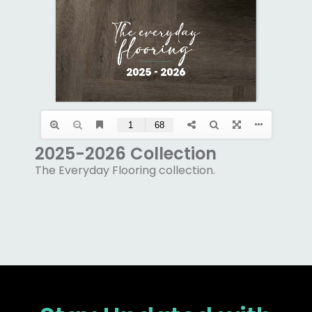
2025-2026 Collection
The Everyday Flooring collection.