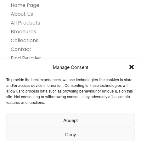
Home Page
About Us
All Products
Brochures
Collections
Contact
Find Retailer
Inspiration
Manage Consent
Projects Showcase
To provide the best experiences, we use technologies like cookies to store
Questions
and/or access device information. Consenting to these technologies will
allow us to process data such as browsing behaviour or unique IDs on this
Browse by industry
site. Not consenting or withdrawing consent, may adversely affect certain
Sustainability
features and functions.
Toolkit
Accept
© 2026 Oneflor. All rights reserved.
Deny