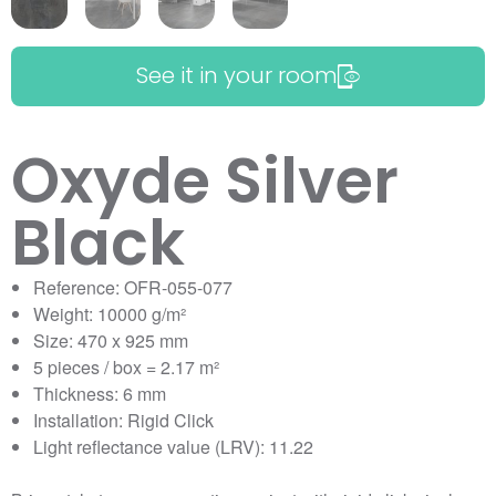
See it in your room
Oxyde Silver
Black
Reference: OFR-055-077
Weight: 10000 g/m²
Size: 470 x 925 mm
5 pieces / box = 2.17 m²
Thickness: 6 mm
Installation: Rigid Click
Light reflectance value (LRV): 11.22