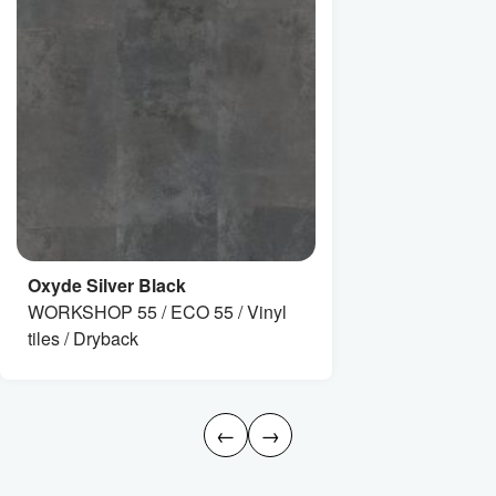
Oxyde Silver Black
WORKSHOP 55 / ECO 55 / Vinyl
tiles / Dryback
←
→