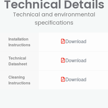
Technical Details
Technical and environmental
specifications
Installation
Download
Instructions
Technical
Download
Datasheet
Cleaning
Download
Instructions