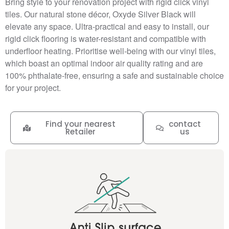
Bring style to your renovation project with rigid click vinyl
tiles. Our natural stone décor, Oxyde Silver Black will
elevate any space. Ultra-practical and easy to install, our
rigid click flooring is water-resistant and compatible with
underfloor heating. Prioritise well-being with our vinyl tiles,
which boast an optimal indoor air quality rating and are
100% phthalate-free, ensuring a safe and sustainable choice
for your project.
Find your nearest
contact
Retailer
us