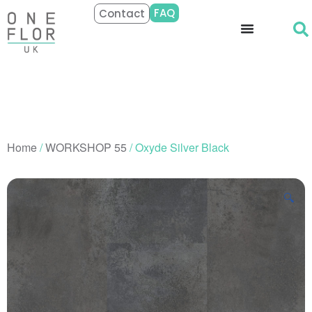
FAQ
Contact
Home
/
WORKSHOP 55
/ Oxyde Silver Black
🔍