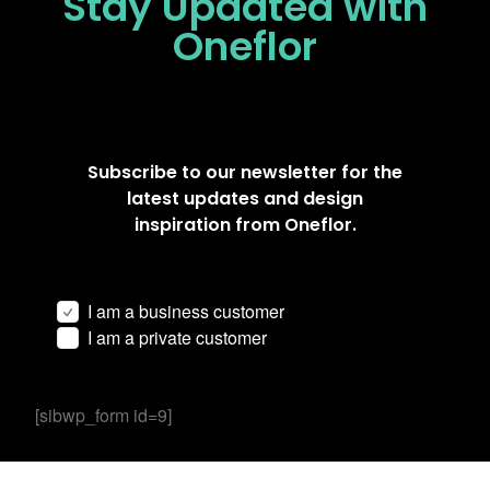
Stay Updated
with
Oneflor
Subscribe to our newsletter for the
latest updates and design
inspiration from Oneflor.
I am a business customer
I am a private customer
[sibwp_form id=9]