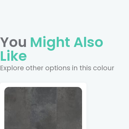
You
Might Also
Like
Explore other options in this colour