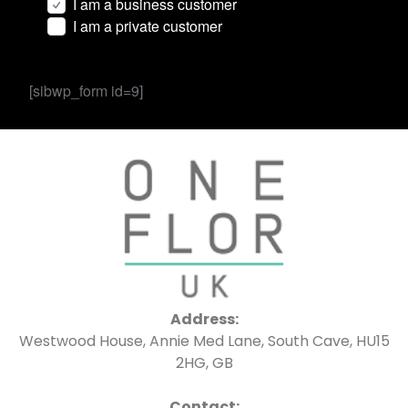
I am a business customer
I am a private customer
[sibwp_form id=9]
Address:
Westwood House, Annie Med Lane, South Cave, HU15
2HG, GB
Contact: