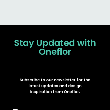
Stay Updated
with
Oneflor
Subscribe to our newsletter for the
latest updates and design
inspiration from Oneflor.