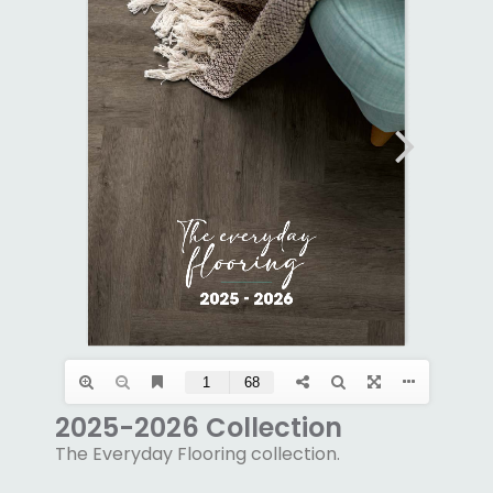
2025-2026 Collection
The Everyday Flooring collection.