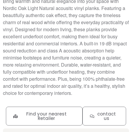
Bring warmth and natural elegance into your space with
Nordic Oak Light Natural acousitc vinyl planks. Featuring a
beautifully authentic oak effect, they capture the timeless
charm of real wood while offering the everyday practicality of
vinyl. Designed for modern living, these planks provide
excellent underfoot comfort, making them ideal for busy
residential and commercial interiors. A built-in 19 dB impact
sound reduction and class A acoustic absorption help
minimise footsteps and furniture noise, creating a quieter,
more relaxing environment. Durable, water-resistant, and
fully compatible with underfloor heating, they combine
comfort with performance. Plus, being 100% phthalate-free
and rated for optimal indoor air quality, it’s a healthy, stylish
choice for contemporary interiors.
Find your nearest
contact
Retailer
us