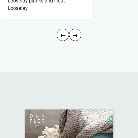
Looselay planks and tiles /
Looselay
←
→