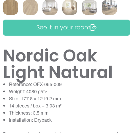
See it in your room
Nordic Oak
Light Natural
Reference: OFX-055-009
Weight: 4080 g/m²
Size: 177.8 x 1219.2 mm
14 pieces / box = 3.03 m²
Thickness: 3.5 mm
Installation: Dryback