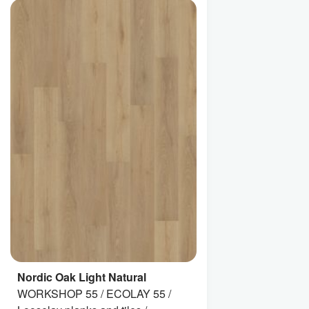
Nordic Oak Light Natural
WORKSHOP 55 / ECOLAY 55 /