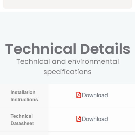
Technical Details
Technical and environmental
specifications
Installation
Download
Instructions
Technical
Download
Datasheet