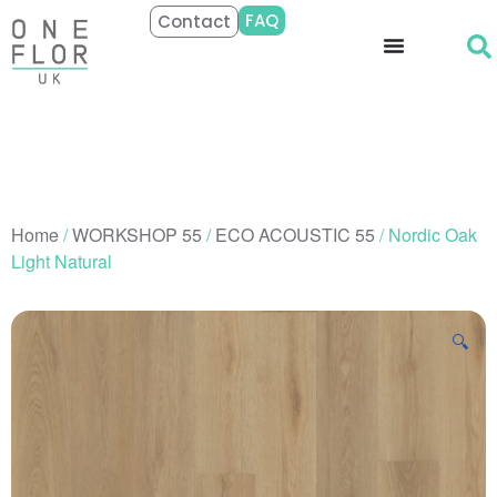
FAQ
Contact
Home
/
WORKSHOP 55
/
ECO ACOUSTIC 55
/ Nordic Oak
Light Natural
🔍