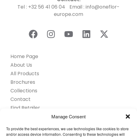
Tel : +32 56 41 06 04 Email : info@oneflor-
europe.com
Home Page
About Us
All Products
Brochures
Collections
Contact
Find Retailer
Inspiration
Manage Consent
Projects Showcase
To provide the best experiences, we use technologies like cookies to store
Questions
and/or access device information. Consenting to these technologies will