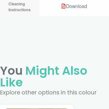
Cleaning
Download
Instructions
You
Might Also
Like
Explore other options in this colour