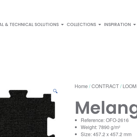
AL & TECHNICAL SOLUTIONS
COLLECTIONS
INSPIRATION
Home
/
CONTRACT
/
LOOM
🔍
Melan
Reference: OFO-2616
Weight: 7890 g/m²
Size: 457.2 x 457.2 mm