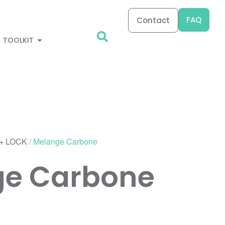
FAQ
Contact
TOOLKIT
+ LOCK
/ Melange Carbone
ge Carbone