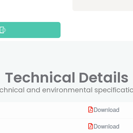
Technical Details
chnical and environmental specificati
Download
Download