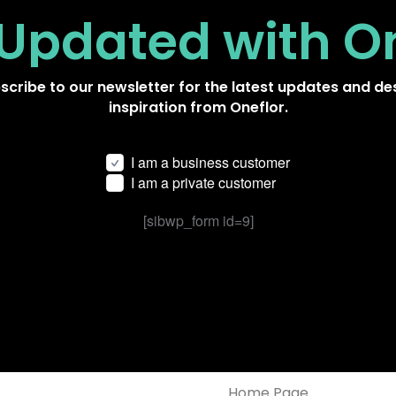
 Updated
with O
scribe to our newsletter for the latest updates and de
inspiration from Oneflor.
I am a business customer
I am a private customer
[sibwp_form id=9]
Home Page