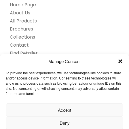
Home Page
About Us
All Products
Brochures
Collections
Contact
Find Retailer
Inspiration
Manage Consent
Projects Showcase
To provide the best experiences, we use technologies like cookies to store
Questions
and/or access device information. Consenting to these technologies will
allow us to process data such as browsing behaviour or unique IDs on this
Browse by industry
site. Not consenting or withdrawing consent, may adversely affect certain
Sustainability
features and functions.
Toolkit
Accept
© 2026 Oneflor. All rights reserved.
Deny