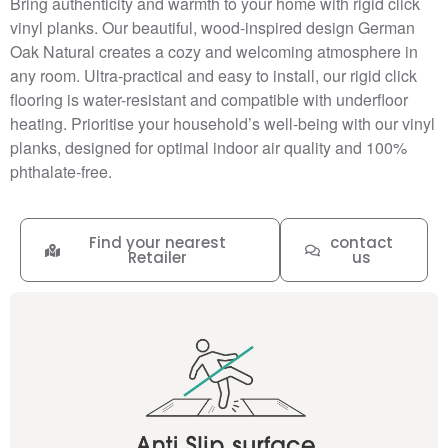
Bring authenticity and warmth to your home with rigid click
vinyl planks. Our beautiful, wood-inspired design German
Oak Natural creates a cozy and welcoming atmosphere in
any room. Ultra-practical and easy to install, our rigid click
flooring is water-resistant and compatible with underfloor
heating. Prioritise your household’s well-being with our vinyl
planks, designed for optimal indoor air quality and 100%
phthalate-free.
Find your nearest
contact
Retailer
us