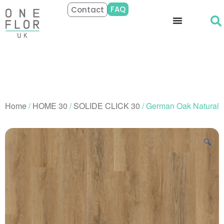
FAQ
Contact
Home
/
HOME 30
/
SOLIDE CLICK 30
/ German Oak Natural
🔍