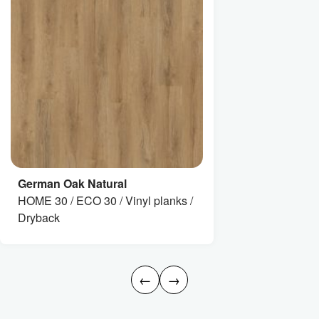
German Oak Natural
HOME 30 / ECO 30 / Vinyl planks /
Dryback
←
→