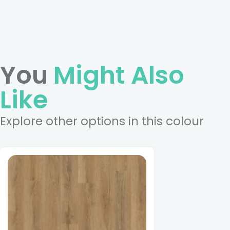
You
Might Also
Like
Explore other options in this colour