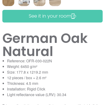
See it in your room
German Oak
Natural
Reference: OFR-030-022N
Weight: 6450 g/m²
Size: 177.8 x 1219.2 mm
12 pieces / box = 2.6 m²
Thickness: 4.5 mm
Installation: Rigid Click
Light reflectance value (LRV): 30.34