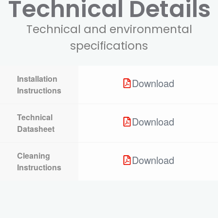
Technical Details
Technical and environmental
specifications
Installation
Download
Instructions
Technical
Download
Datasheet
Cleaning
Download
Instructions