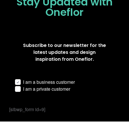
Stay Updated
with
Oneflor
Subscribe to our newsletter for the
latest updates and design
inspiration from Oneflor.
I am a business customer
I am a private customer
[sibwp_form id=9]