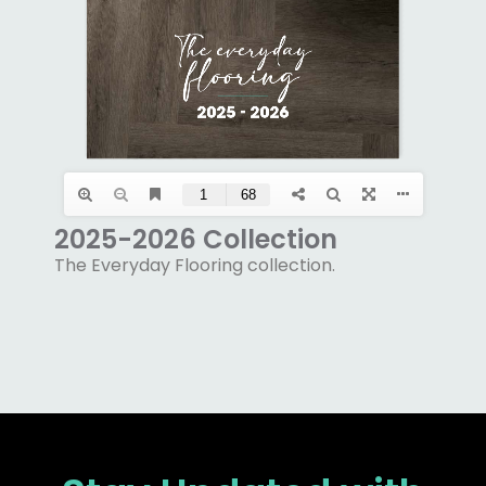
2025-2026 Collection
The Everyday Flooring collection.