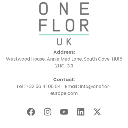
Address:
Westwood House, Annie Med Lane, South Cave, HU15
2HG, GB
Contact:
Tel : +32 56 41 06 04 Email : info@oneflor-
europe.com