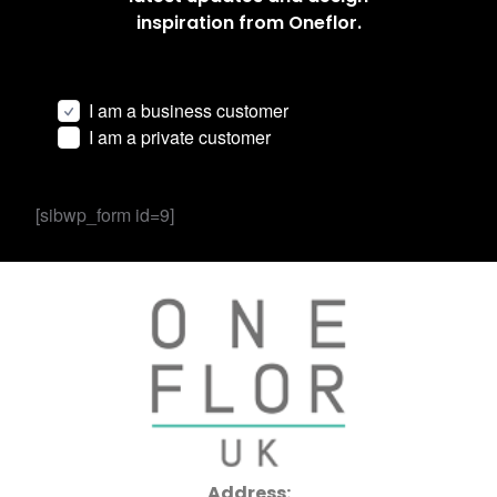
inspiration from Oneflor.
I am a business customer
I am a private customer
[sibwp_form id=9]
Address: