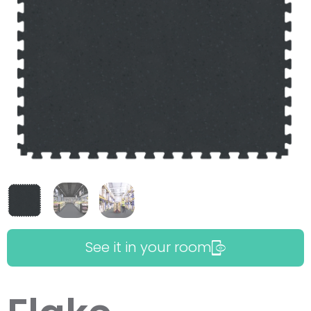
See it in your room