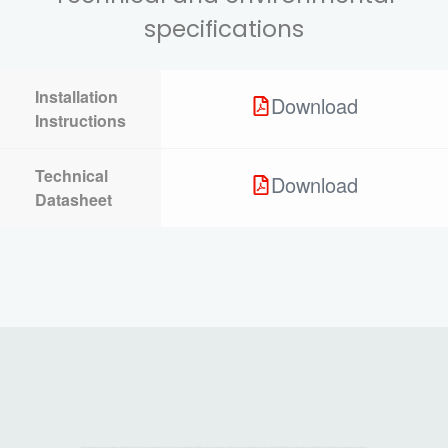
specifications
Installation
Download
Instructions
Technical
Download
Datasheet