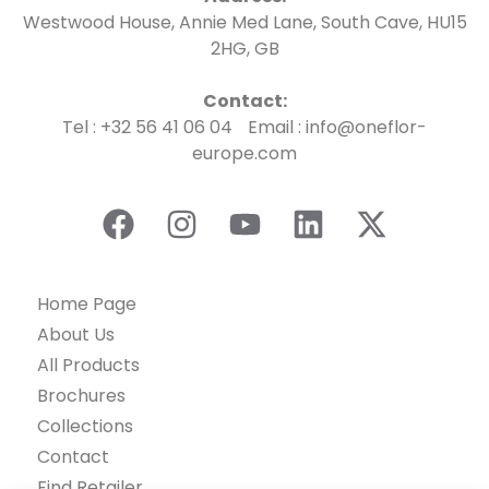
Westwood House, Annie Med Lane, South Cave, HU15
2HG, GB
Contact:
Tel : +32 56 41 06 04 Email : info@oneflor-
europe.com
Home Page
About Us
All Products
Brochures
Collections
Contact
Find Retailer