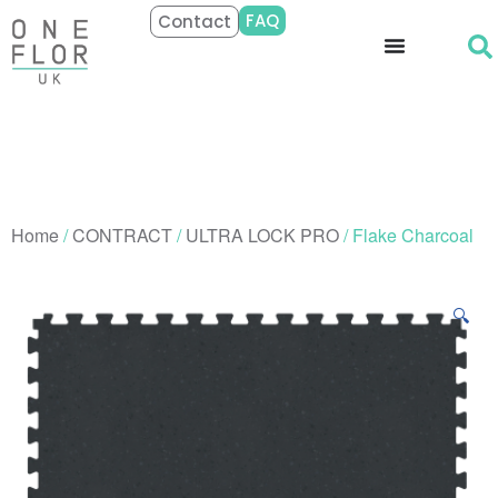
FAQ
Contact
Home
/
CONTRACT
/
ULTRA LOCK PRO
/ Flake Charcoal
🔍