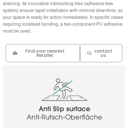
shelving. Its innovative interlocking tiles (adhesive-free
system) ensure rapid installation with minimal downtime, so
your space is ready for action immediately. In specific cases
requiring localised bonding, a two-component PU adhesive
must be used.
Find your nearest
contact
Retailer
us