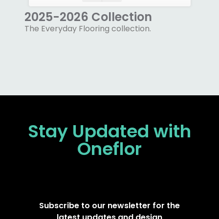
2025-2026 Collection
The Everyday Flooring collection.
Stay Updated
with
Oneflor
Subscribe to our newsletter for the
latest updates and design