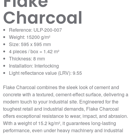
Flake
Charcoal
Reference: ULP-200-007
Weight: 15200 g/m²
Size: 595 x 595 mm
4 pieces / box = 1.42 m²
Thickness: 8 mm
Installation: Interlocking
Light reflectance value (LRV): 9.55
Flake Charcoal combines the sleek look of cement and
concrete with a textured, cement-effect surface, delivering a
modern touch to your industrial site. Engineered for the
toughest retail and industrial demands, Flake Charcoal
offers exceptional resistance to wear, impact, and abrasion.
With a weight of 15.2 kg/m², it guarantees long-lasting
performance, even under heavy machinery and industrial