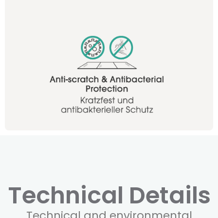
Technical Details
Technical and environmental