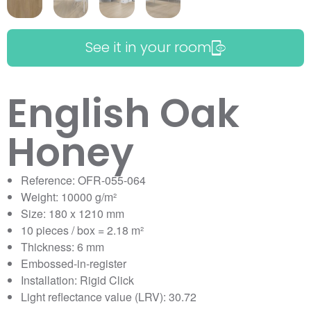
See it in your room
English Oak
Honey
Reference: OFR-055-064
Weight: 10000 g/m²
Size: 180 x 1210 mm
10 pieces / box = 2.18 m²
Thickness: 6 mm
Embossed-in-register
Installation: Rigid Click
Light reflectance value (LRV): 30.72