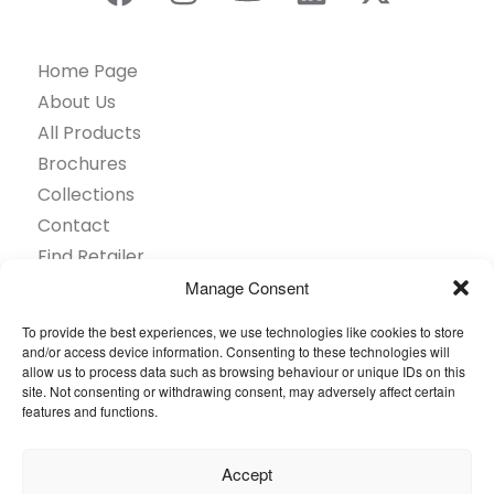
Home Page
About Us
All Products
Brochures
Collections
Contact
Find Retailer
Inspiration
Manage Consent
Projects Showcase
To provide the best experiences, we use technologies like cookies to store
Questions
and/or access device information. Consenting to these technologies will
allow us to process data such as browsing behaviour or unique IDs on this
Browse by industry
site. Not consenting or withdrawing consent, may adversely affect certain
Sustainability
features and functions.
Toolkit
Accept
© 2026 Oneflor. All rights reserved.