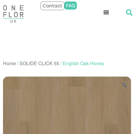
FAQ
Contact
Home
/
SOLIDE CLICK 55
/ English Oak Honey
🔍