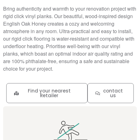
Bring authenticity and warmth to your renovation project with
rigid click vinyl planks. Our beautiful, wood-inspired design
English Oak Honey creates a cozy and welcoming
atmosphere in any room. Ultra-practical and easy to install,
our rigid click flooring is water-resistant and compatible with
underfloor heating. Prioritise well-being with our vinyl
planks, which boast an optimal indoor air quality rating and
are 100% phthalate-free, ensuring a safe and sustainable
choice for your project.
Find your nearest
contact
Retailer
us