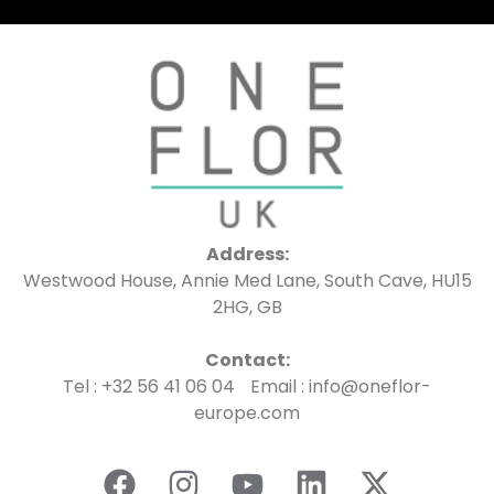
Address:
Westwood House, Annie Med Lane, South Cave, HU15
2HG, GB
Contact:
Tel : +32 56 41 06 04 Email : info@oneflor-
europe.com