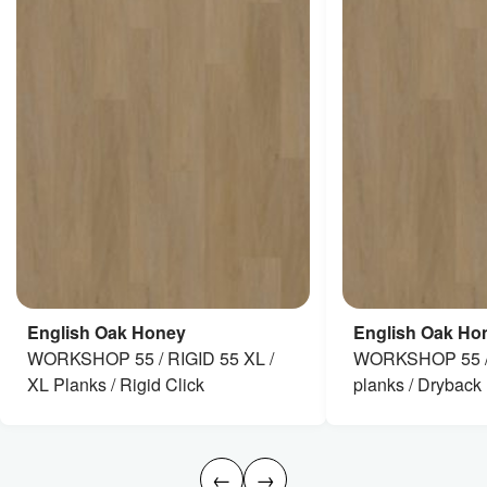
English Oak Honey
English Oak Ho
WORKSHOP 55 / RIGID 55 XL /
WORKSHOP 55 / 
XL Planks / Rigid Click
planks / Dryback
←
→