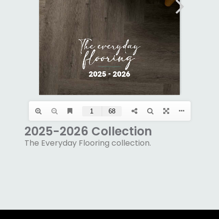
2025-2026 Collection
The Everyday Flooring collection.