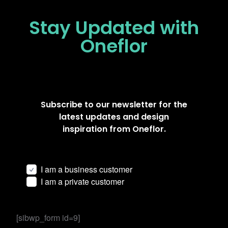
Stay Updated
with
Oneflor
Subscribe to our newsletter for the
latest updates and design
inspiration from Oneflor.
I am a business customer
I am a private customer
[sibwp_form id=9]