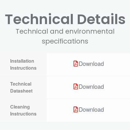
Technical Details
Technical and environmental
specifications
Installation
Download
Instructions
Technical
Download
Datasheet
Cleaning
Download
Instructions