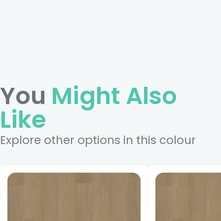
You
Might Also
Like
Explore other options in this colour