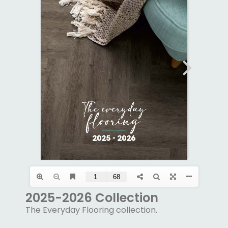
2025-2026 Collection
The Everyday Flooring collection.