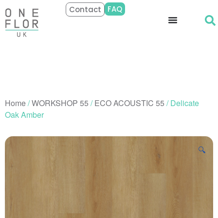
FAQ
Contact
Home
/
WORKSHOP 55
/
ECO ACOUSTIC 55
/ Delicate
Oak Amber
🔍