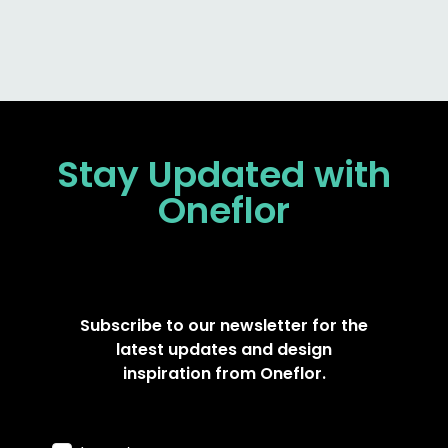
Stay Updated
with
Oneflor
Subscribe to our newsletter for the
latest updates and design
inspiration from Oneflor.