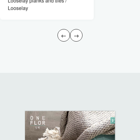
Looselay planks and tiles /
Looselay
←
→