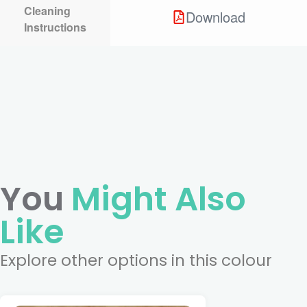
Cleaning
Download
Instructions
You
Might Also
Like
Explore other options in this colour