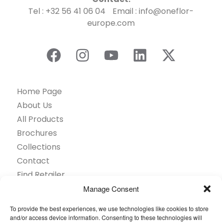
Tel : +32 56 41 06 04 Email : info@oneflor-
europe.com
Home Page
About Us
All Products
Brochures
Collections
Contact
Find Retailer
Inspiration
Manage Consent
Projects Showcase
To provide the best experiences, we use technologies like cookies to store
Questions
and/or access device information. Consenting to these technologies will