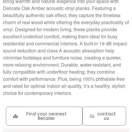
Bring warmth and natural elegance into your space with
Delicate Oak Amber acousitc vinyl planks. Featuring a
beautifully authentic oak effect, they capture the timeless
charm of real wood while offering the everyday practicality of
vinyl. Designed for modern living, these planks provide
excellent underfoot comfort, making them ideal for busy
residential and commercial interiors. A built-in 19 dB impact
sound reduction and class A acoustic absorption help
minimise footsteps and furniture noise, creating a quieter,
more relaxing environment. Durable, water-resistant, and
fully compatible with underfloor heating, they combine
comfort with performance. Plus, being 100% phthalate-free
and rated for optimal indoor air quality, it’s a healthy, stylish
choice for contemporary interiors.
Find your nearest
contact
Retailer
us