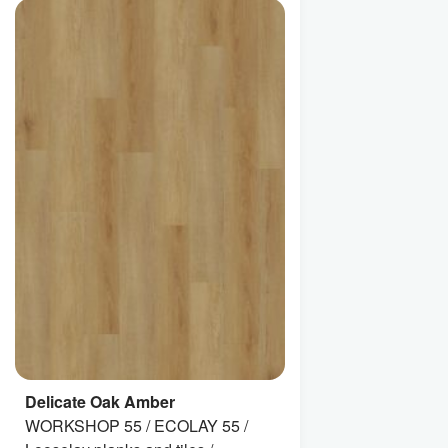
Delicate Oak Amber
WORKSHOP 55 / ECOLAY 55 /