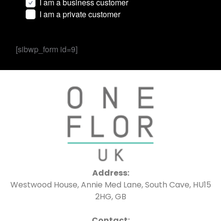
I am a business customer
I am a private customer
[sibwp_form id=9]
Address:
Westwood House, Annie Med Lane, South Cave, HU15
2HG, GB
Contact: