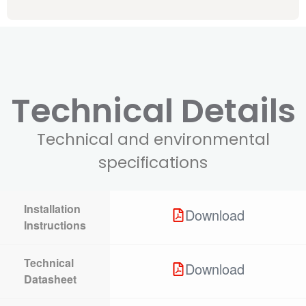
Technical Details
Technical and environmental
specifications
Installation
Download
Instructions
Technical
Download
Datasheet