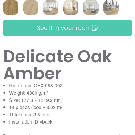
See it in your room
Delicate Oak
Amber
Reference: OFX-055-003
Weight: 4080 g/m²
Size: 177.8 x 1219.2 mm
14 pieces / box = 3.03 m²
Thickness: 3.5 mm
Installation: Dryback