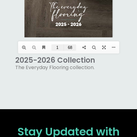
2025-2026 Collection
The Everyday Flooring collection.
Stay Updated
with