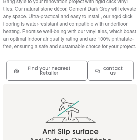
Bring style to your renovation project with rigid click vinyl
tiles. Our natural stone décor, Cement Dark Grey will elevate
any space. Ultra-practical and easy to install, our rigid click
flooring is water-resistant and compatible with underfloor
heating. Prioritise well-being with our vinyl tiles, which boast
an optimal indoor air quality rating and are 100% phthalate-
free, ensuring a safe and sustainable choice for your project.
Find your nearest
contact
Retailer
us