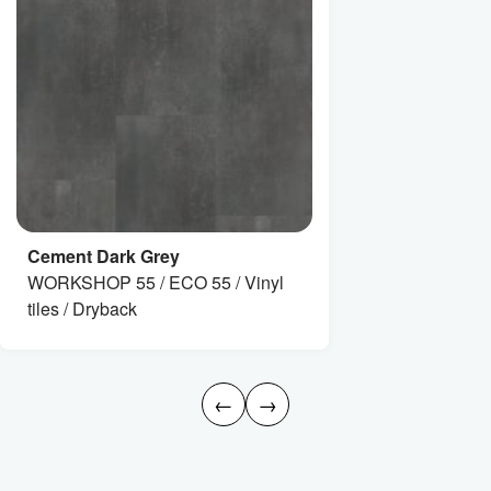
Cement Dark Grey
WORKSHOP 55 / ECO 55 / Vinyl
tiles / Dryback
←
→