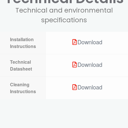
Technical and environmental
specifications
Installation
Download
Instructions
Technical
Download
Datasheet
Cleaning
Download
Instructions