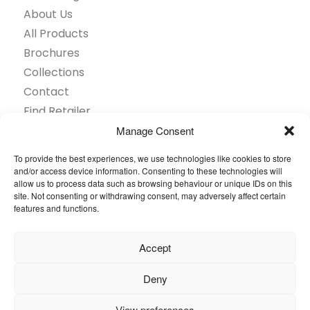
About Us
All Products
Brochures
Collections
Contact
Find Retailer
Inspiration
Manage Consent
Projects Showcase
To provide the best experiences, we use technologies like cookies to store
Questions
and/or access device information. Consenting to these technologies will
allow us to process data such as browsing behaviour or unique IDs on this
Browse by industry
site. Not consenting or withdrawing consent, may adversely affect certain
Sustainability
features and functions.
Toolkit
Accept
© 2026 Oneflor. All rights reserved.
Deny
Privacy Policy
General terms and conditions
View preferences