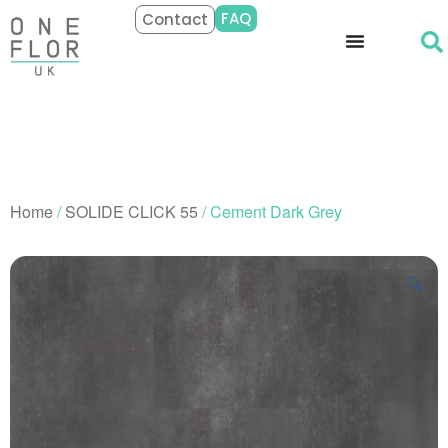
FAQ
Contact
Home
/
SOLIDE CLICK 55
/ Cement Dark Grey
🔍