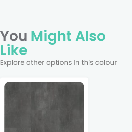
You
Might Also
Like
Explore other options in this colour