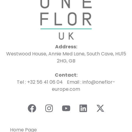
Address:
Westwood House, Annie Med Lane, South Cave, HU15
2HG, GB
Contact:
Tel : +32 56 41 06 04 Email : info@oneflor-
europe.com
Home Page