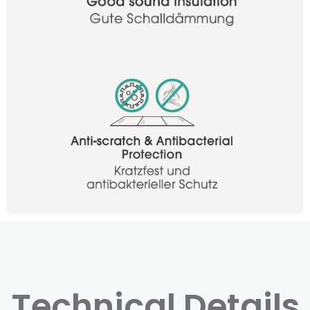
Technical Details