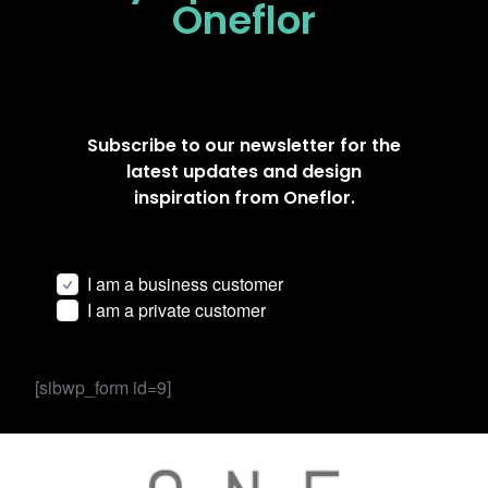
Oneflor
Subscribe to our newsletter for the
latest updates and design
inspiration from Oneflor.
I am a business customer
I am a private customer
[sibwp_form id=9]