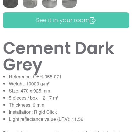
See it in your room
Cement Dark
Grey
Reference: OFR-055-071
Weight: 10000 g/m²
Size: 470 x 925 mm
5 pieces / box = 2.17 m²
Thickness: 6 mm
Installation: Rigid Click
Light reflectance value (LRV): 11.56