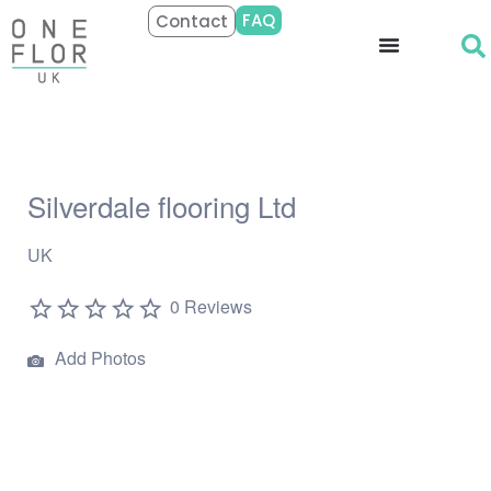
FAQ
Contact
Silverdale flooring Ltd
UK
0 Reviews
Add Photos