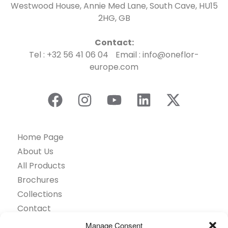
Westwood House, Annie Med Lane, South Cave, HU15
2HG, GB
Contact:
Tel : +32 56 41 06 04 Email : info@oneflor-
europe.com
Home Page
About Us
All Products
Brochures
Collections
Contact
Find Retailer
Manage Consent