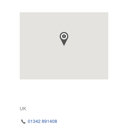
UK
01342 891408