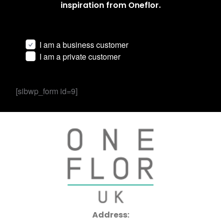
inspiration from Oneflor.
I am a business customer
I am a private customer
[sibwp_form id=9]
Address: