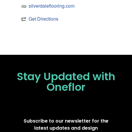
silverdaleflooring.com
Get Directions
Stay Updated
with
Oneflor
Subscribe to our newsletter for the
latest updates and design