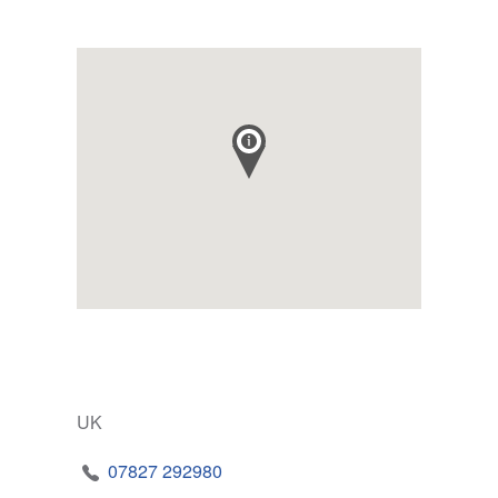
UK
07827 292980