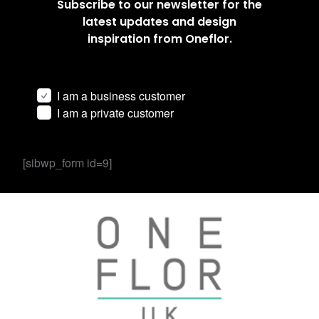
Subscribe to our newsletter for the
latest updates and design
inspiration from Oneflor.
I am a business customer
I am a private customer
[sibwp_form id=9]