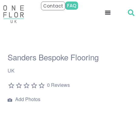
FAQ
Contact
Sanders Bespoke Flooring
UK
0 Reviews
Add Photos