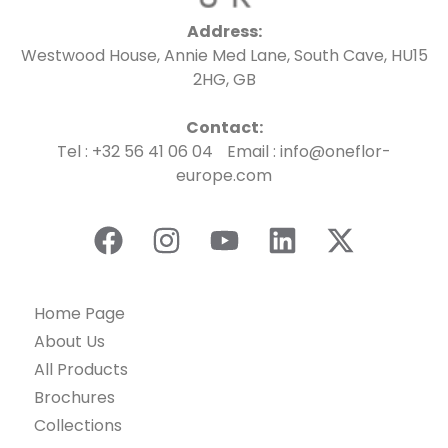
Address:
Westwood House, Annie Med Lane, South Cave, HU15
2HG, GB
Contact:
Tel : +32 56 41 06 04 Email : info@oneflor-
europe.com
Home Page
About Us
All Products
Brochures
Collections