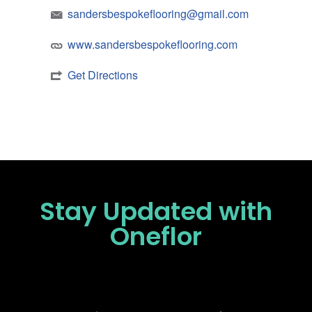
sandersbespokeflooring@gmail.com
www.sandersbespokeflooring.com
Get Directions
Stay Updated
with
Oneflor