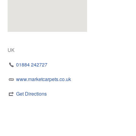
UK
01884 242727
www.marketcarpets.co.uk
Get Directions