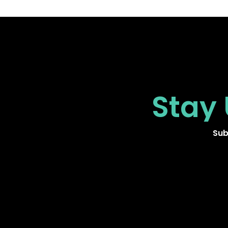
Stay
Sub