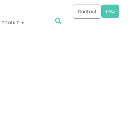
FAQ
Contact
TOOLKIT