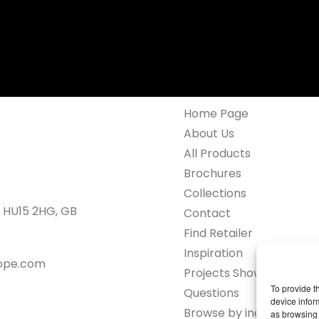
Home Page
About Us
All Products
Brochures
Collections
 HU15 2HG, GB
Contact
Find Retailer
Inspiration
rope.com
Projects Showcase
To provide t
Questions
device infor
Browse by industry
as browsing 