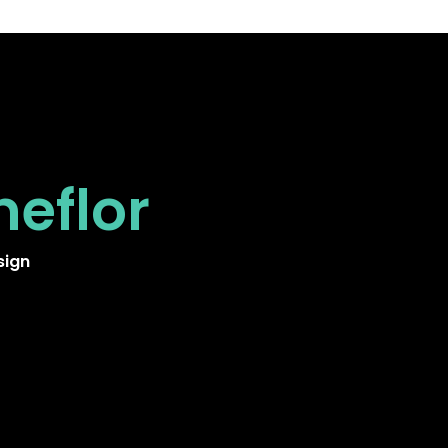
neflor
sign