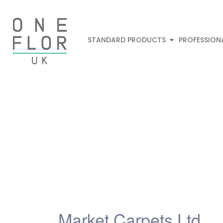
STANDARD PRODUCTS
PROFESSION
Market Carpets Ltd