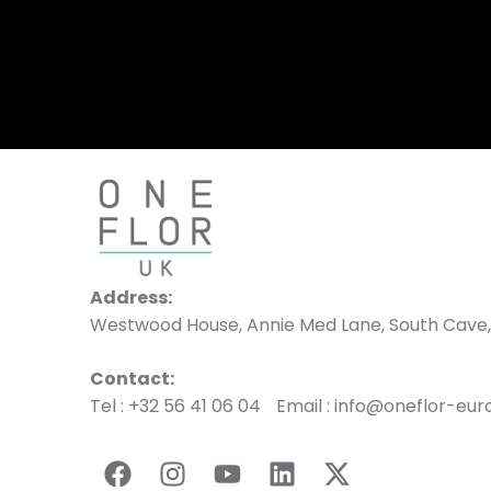
Address:
Westwood House, Annie Med Lane, South Cave,
Contact:
Tel : +32 56 41 06 04 Email : info@oneflor-eu