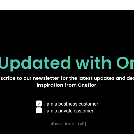
 Updated
with O
scribe to our newsletter for the latest updates and de
inspiration from Oneflor.
I am a business customer
I am a private customer
[sibwp_form id=9]