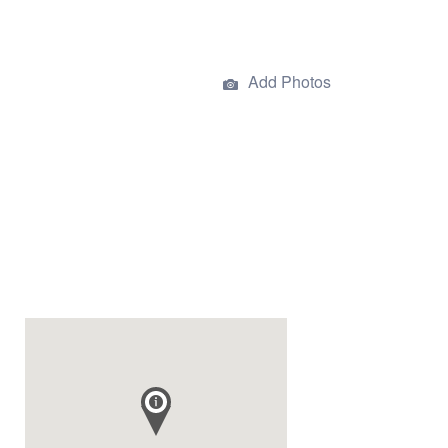
Add Photos