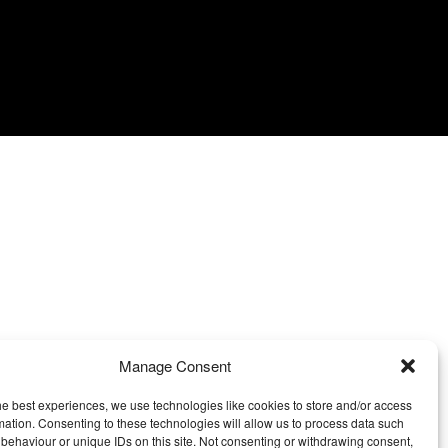
Manage Consent
he best experiences, we use technologies like cookies to store and/or access
mation. Consenting to these technologies will allow us to process data such
behaviour or unique IDs on this site. Not consenting or withdrawing consent,