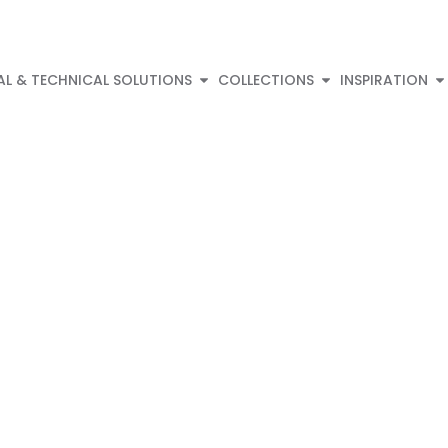
AL & TECHNICAL SOLUTIONS
COLLECTIONS
INSPIRATION