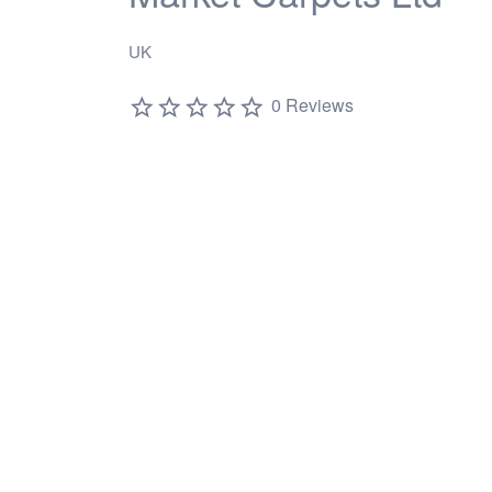
UK
0 Reviews