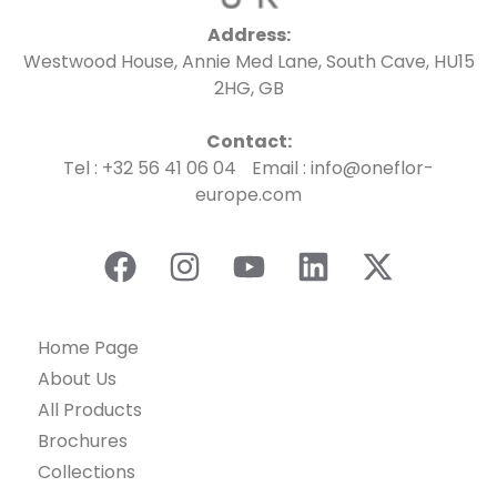
Address:
Westwood House, Annie Med Lane, South Cave, HU15
2HG, GB
Contact:
Tel : +32 56 41 06 04 Email : info@oneflor-
europe.com
Home Page
About Us
All Products
Brochures
Collections