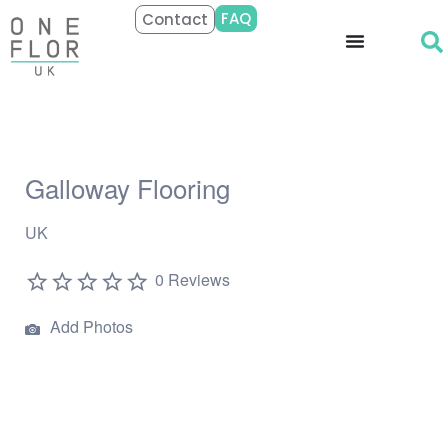
FAQ
Contact
Galloway Flooring
UK
0 Reviews
Add Photos