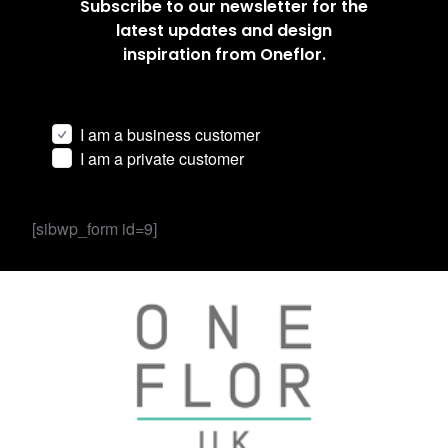
Subscribe to our newsletter for the
latest updates and design
inspiration from Oneflor.
I am a business customer
I am a private customer
[sibwp_form id=9]