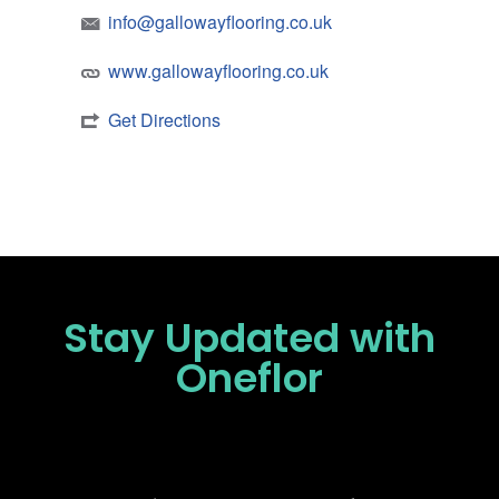
info@gallowayflooring.co.uk
www.gallowayflooring.co.uk
Get Directions
Stay Updated
with
Oneflor