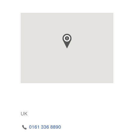
UK
0161 336 8890