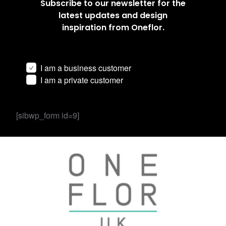
Subscribe to our newsletter for the
latest updates and design
inspiration from Oneflor.
I am a business customer
I am a private customer
[sibwp_form id=9]