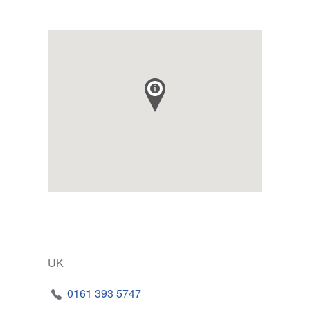
UK
0161 393 5747