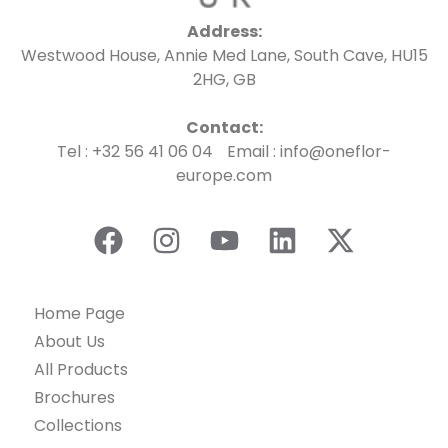
Address:
Westwood House, Annie Med Lane, South Cave, HU15
2HG, GB
Contact:
Tel : +32 56 41 06 04 Email : info@oneflor-
europe.com
Home Page
About Us
All Products
Brochures
Collections