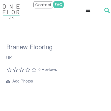
FAQ
Contact
Branew Flooring
UK
0 Reviews
Add Photos