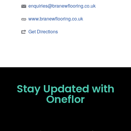
enquiries@branewflooring.co.uk
www.branewflooring.co.uk
Get Directions
Stay Updated
with
Oneflor