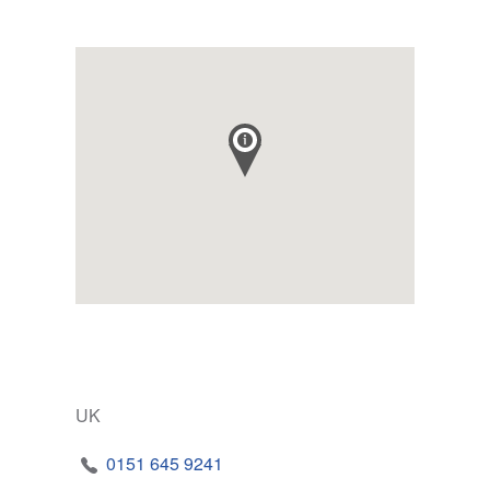
UK
0151 645 9241