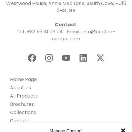
Westwood House, Annie Med Lane, South Cave, HU15
2HG, GB
Contact:
Tel : +32 56 41 06 04 Email : info@oneflor-
europe.com
Home Page
About Us
All Products
Brochures
Collections
Contact
Find Retailer
Manage Consent