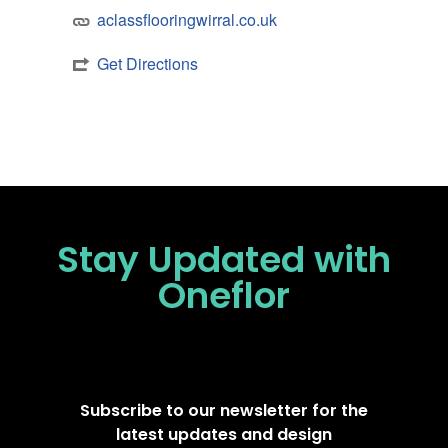
aclassflooringwirral.co.uk
Get Directions
Stay Updated
with
Oneflor
Subscribe to our newsletter for the
latest updates and design