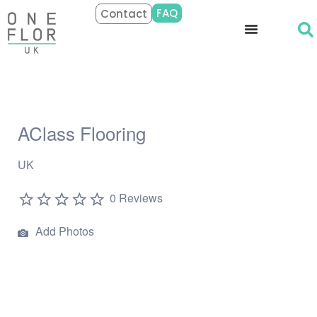
FAQ
Contact
AClass Flooring
UK
0 Reviews
Add Photos