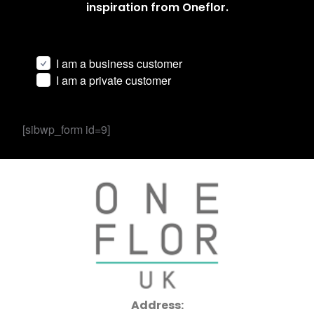
inspiration from Oneflor.
I am a business customer
I am a private customer
[sibwp_form id=9]
Address: